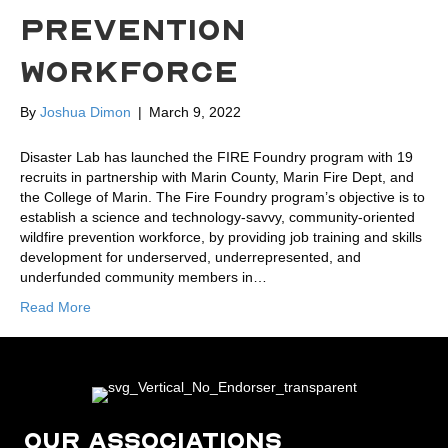
PREVENTION
WORKFORCE
By
Joshua Dimon
|
March 9, 2022
Disaster Lab has launched the FIRE Foundry program with 19
recruits in partnership with Marin County, Marin Fire Dept, and
the College of Marin. The Fire Foundry program’s objective is to
establish a science and technology-savvy, community-oriented
wildfire prevention workforce, by providing job training and skills
development for underserved, underrepresented, and
underfunded community members in…
Read More
OUR ASSOCIATIONS