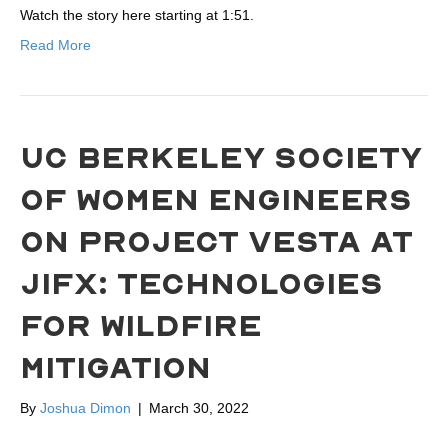
Watch the story here starting at 1:51.
Read More
UC BERKELEY SOCIETY
OF WOMEN ENGINEERS
ON PROJECT VESTA AT
JIFX: TECHNOLOGIES
FOR WILDFIRE
MITIGATION
By
Joshua Dimon
|
March 30, 2022