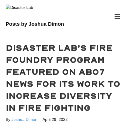
M
Posts by Joshua Dimon
DISASTER LAB’S FIRE
FOUNDRY PROGRAM
FEATURED ON ABC7
NEWS FOR ITS WORK TO
INCREASE DIVERSITY
IN FIRE FIGHTING
By
Joshua Dimon
|
April 29, 2022