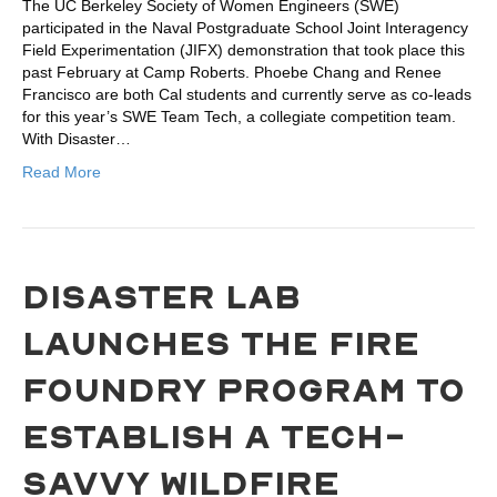
The UC Berkeley Society of Women Engineers (SWE)
participated in the Naval Postgraduate School Joint Interagency
Field Experimentation (JIFX) demonstration that took place this
past February at Camp Roberts. Phoebe Chang and Renee
Francisco are both Cal students and currently serve as co-leads
for this year’s SWE Team Tech, a collegiate competition team.
With Disaster…
Read More
DISASTER LAB
LAUNCHES THE FIRE
FOUNDRY PROGRAM TO
ESTABLISH A TECH-
SAVVY WILDFIRE